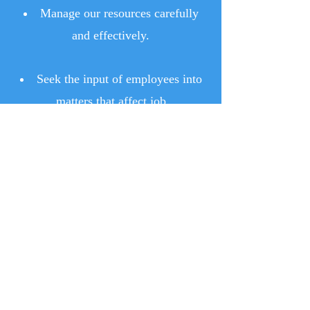
Manage our resources carefully
and effectively.
Seek the input of employees into
matters that affect job
satisfaction and effectiveness.
Remain committed to a shared and
open relationship of involvement
with all segments of our community.
Ward 1 Neighborhood Watch
Information