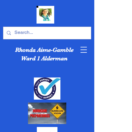
Rhonda Aime-Gamble
Ward 1 Alderman