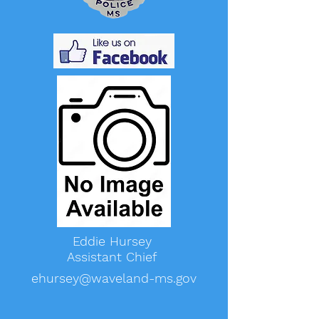
Eddie Hursey
Assistant Chief
ehursey@waveland-ms.gov