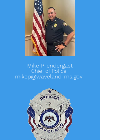
Mike Prendergast
Chief of Police
mikep@waveland-ms.gov