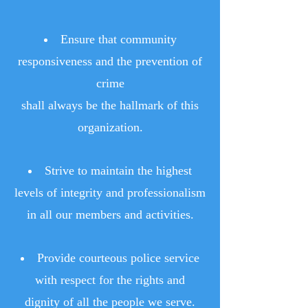
Ensure that community
responsiveness and the prevention of
crime
shall always be the hallmark of this
organization.
Strive to maintain the highest
levels of integrity and professionalism
in all our members and activities.
Provide courteous police service
with respect for the rights and
dignity of all the people we serve.