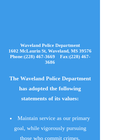
Waveland Police Department
1602 McLaurin St, Waveland, MS 39576
Phone:(228) 467-3669 Fax:(228) 467-
3686
The Waveland Police Department
has adopted the following
statements of its values:
Maintain service as our primary
goal, while vigorously pursuing
those who commit crimes.