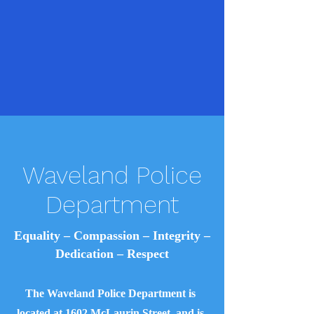
Waveland Police
Department
Equality – Compassion – Integrity –
Dedication – Respect
The Waveland Police Department is
located at 1602 McLaurin Street, and is