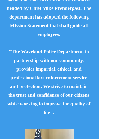
headed by Chief Mike Prendergast. The
department has adopted the following
Mission Statement that shall guide all
employees.
"The Waveland Police Department, in
partnership with our community,
provides impartial, ethical, and
professional law enforcement service
and protection. We strive to maintain
the trust and confidence of our citizens
while working to improve the quality of
life".