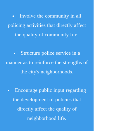
Involve the community in all
policing activities that directly affect
the quality of community life.
Structure police service in a
manner as to reinforce the strengths of
the city's neighborhoods.
Encourage public input regarding
the development of policies that
directly affect the quality of
neighborhood life.