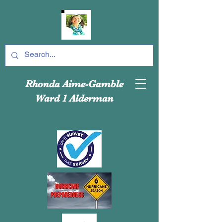
Rhonda Aime-Gamble
Ward 1 Alderman