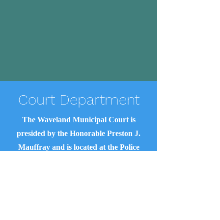
Court Department
The Waveland Municipal Court is
presided by the Honorable Preston J.
Mauffray and is located at the Police
Department at 1602 McLaurin Street.
Court Clerk
Rhonda Cummings
(228) 467-3669