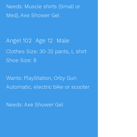
​Needs: Muscle shirts (Small or
Med), Axe Shower Gel
Angel 102 Age 12 Male
Clothes Size: 30-32 pants, L shirt
Shoe Size: 8
Wants: PlayStation, Orby Gun
Automatic, electric bike or scooter
Needs: Axe Shower Gel