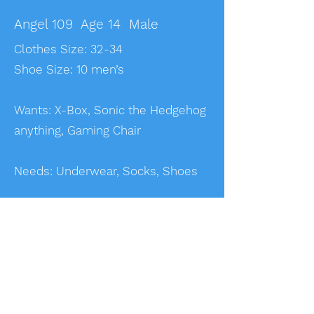
Angel 109 Age 14 Male
Clothes Size: 32-34
Shoe Size: 10 men’s
Wants: X-Box, Sonic the Hedgehog
anything, Gaming Chair
Needs: Underwear, Socks, Shoes
Angel 115 Age 14 Male