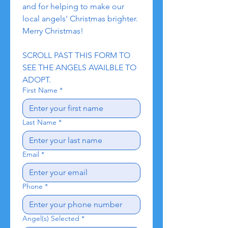
and for helping to make our 
local angels' Christmas brighter. 
Merry Christmas!
SCROLL PAST THIS FORM TO 
SEE THE ANGELS AVAILBLE TO 
ADOPT.
First Name
*
Last Name
*
Email
*
Phone
*
Angel(s) Selected
*