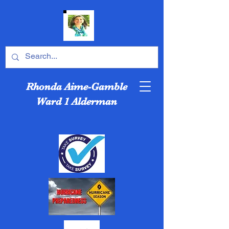
Rhonda Aime-Gamble
Ward 1 Alderman