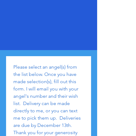
Please select an angel(s) from 
the list below. Once you have 
made selection(s), fill out this 
form. I will email you with your 
angel's number and their wish 
list.  Delivery can be made 
directly to me, or you can text 
me to pick them up.  Deliveries 
are due by December 13th.  
Thank you for your generosity 