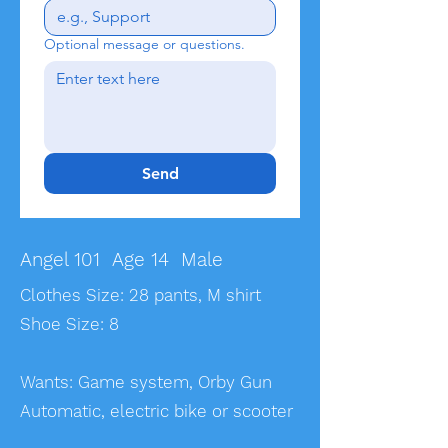
Optional message or questions.
Send
Angel 101 Age 14 Male
Clothes Size: 28 pants, M shirt
Shoe Size: 8
Wants: Game system, Orby Gun
Automatic, electric bike or scooter